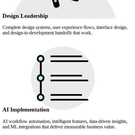
Design Leadership
Complete design systems, user experience flows, interface design,
and design-to-development handoffs that work.
AI Implementation
AI workflow automation, intelligent features, data-driven insights,
and ML integrations that deliver measurable business value.