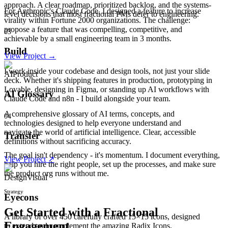
approach. A clear roadmap, prioritized backlog, and the systems-
For Anthropic's Claude Code, I designed a feature to increase
level decisions that most fractional PMs defer to engineering.
virality within Fortune 2000 organizations. The challenge:
propose a feature that was compelling, competitive, and
03
achievable by a small engineering team in 3 months.
Build
View Project →
I work inside your codebase and design tools, not just your slide
AI
Product
deck. Whether it's shipping features in production, prototyping in
Lovable, designing in Figma, or standing up AI workflows with
AI Glossary
Claude Code and n8n - I build alongside your team.
A comprehensive glossary of AI terms, concepts, and
04
technologies designed to help everyone understand and
navigate the world of artificial intelligence. Clear, accessible
Transfer
definitions without sacrificing accuracy.
The goal isn't dependency - it's momentum. I document everything,
View Project ↗
help you hire the right people, set up the processes, and make sure
the product org runs without me.
Design
Visual
Strategy
Eyecons
Get Started with a Fractional
A library of over 450 carefully crafted 15×15 icons, designed
Engagement
to extend and complement the amazing Radix Icons.