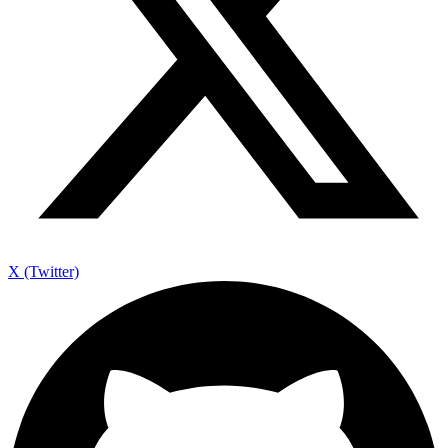
X (Twitter)