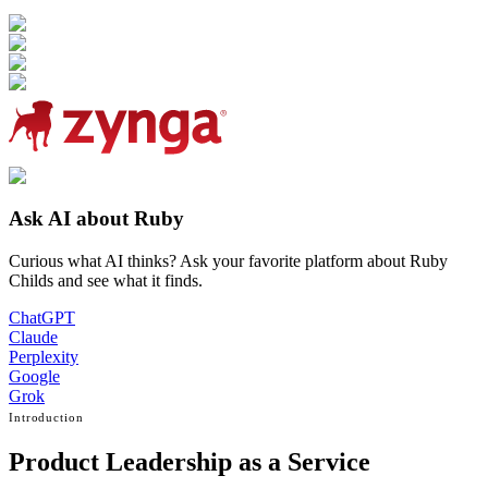
Ask AI about Ruby
Curious what AI thinks? Ask your favorite platform about Ruby
Childs and see what it finds.
ChatGPT
Claude
Perplexity
Google
Grok
Introduction
Product Leadership as a Service