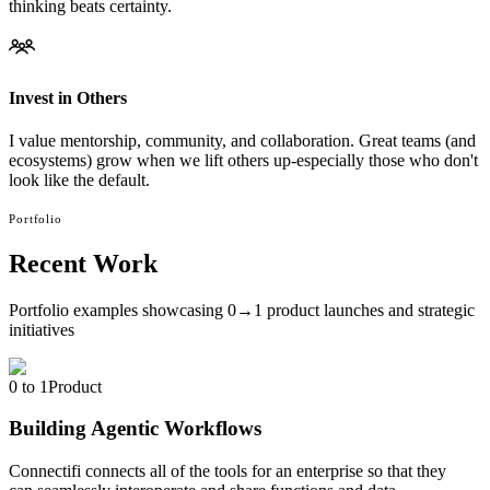
thinking beats certainty.
Invest in Others
I value mentorship, community, and collaboration. Great teams (and
ecosystems) grow when we lift others up-especially those who don't
look like the default.
Portfolio
Recent Work
Portfolio examples showcasing 0→1 product launches and strategic
initiatives
0 to 1
Product
Building Agentic Workflows
Connectifi connects all of the tools for an enterprise so that they