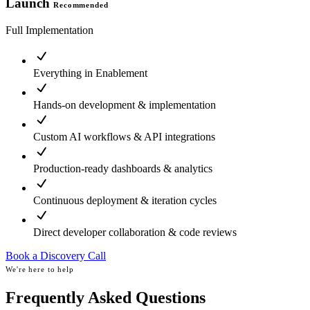
Launch
Recommended
Full Implementation
Everything in Enablement
Hands-on development & implementation
Custom AI workflows & API integrations
Production-ready dashboards & analytics
Continuous deployment & iteration cycles
Direct developer collaboration & code reviews
Book a Discovery Call
We're here to help
Frequently Asked Questions