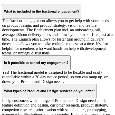
What is included in the fractional engagement?
The fractional engagement allows you to get help with your needs
on product design, and product strategy, vision and feature
developments. The Enablement plan incl. an onboarding call,
average 48hour delivery times and allows you to make 1 request at a
time. The Launch plan allows for faster turn around in delivery
times, and allows you to make multiple requests at a time. It's also
helpful for members who want hands-on help with development
teams, or strategy discussions.
Is it possible to cancel my engagement?
Yes! The fractional model is designed to be flexible and easily
cancellable within a 30 day notice period, so you can ramp up, or
down your Product and Design needs.
What types of Product and Design services do you offer?
I help customers with a range of Product and Design needs, incl.
feature definition and design, customer research, product strategy,
competitor research, prioritisation with stakeholders, prototyping,
iconography, illustrations and typography. If you are unsure if your