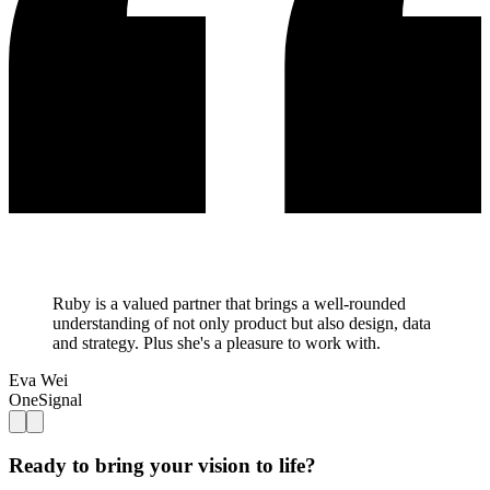
Ruby is a valued partner that brings a well-rounded
understanding of not only product but also design, data
and strategy. Plus she's a pleasure to work with.
Eva Wei
OneSignal
Ready to bring your vision to life?