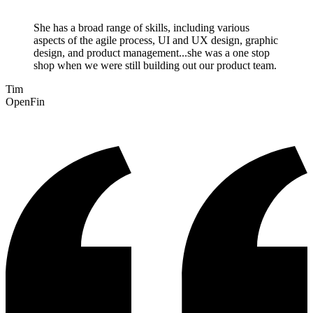
She has a broad range of skills, including various
aspects of the agile process, UI and UX design, graphic
design, and product management...she was a one stop
shop when we were still building out our product team.
Tim
OpenFin