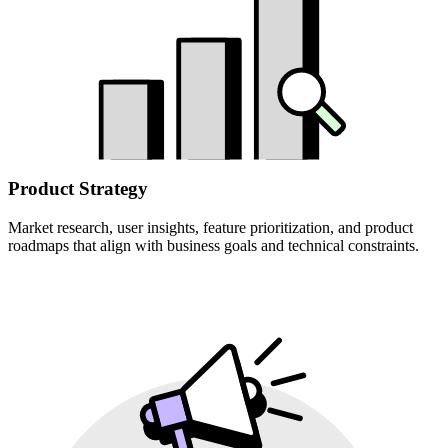
Product Strategy
Market research, user insights, feature prioritization, and product
roadmaps that align with business goals and technical constraints.