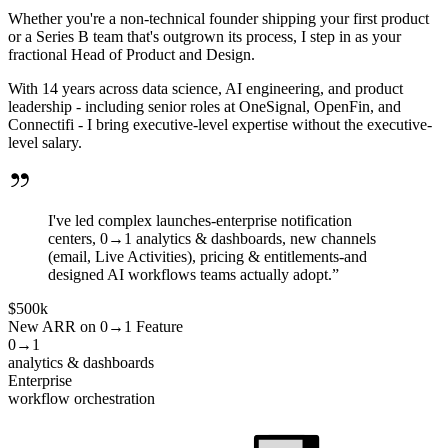
Whether you're a non-technical founder shipping your first product
or a Series B team that's outgrown its process, I step in as your
fractional Head of Product and Design.
With 14 years across data science, AI engineering, and product
leadership - including senior roles at OneSignal, OpenFin, and
Connectifi - I bring executive-level expertise without the executive-
level salary.
I've led complex launches-enterprise notification
centers, 0→1 analytics & dashboards, new channels
(email, Live Activities), pricing & entitlements-and
designed AI workflows teams actually adopt.”
$500k
New ARR on 0→1 Feature
0→1
analytics & dashboards
Enterprise
workflow orchestration