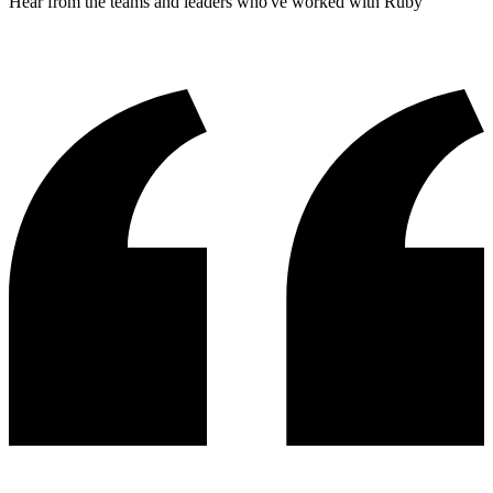
Hear from the teams and leaders who've worked with Ruby