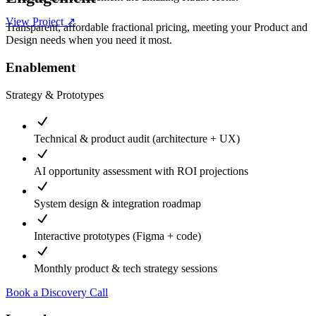
View Project ↗
Transparent, affordable fractional pricing, meeting your Product and
Design needs when you need it most.
Enablement
Strategy & Prototypes
Technical & product audit (architecture + UX)
AI opportunity assessment with ROI projections
System design & integration roadmap
Interactive prototypes (Figma + code)
Monthly product & tech strategy sessions
Book a Discovery Call