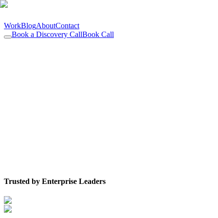
Work
Blog
About
Contact
Book a Discovery Call
Book Call
Trusted by Enterprise Leaders