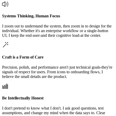
Systems Thinking, Human Focus
I zoom out to understand the system, then zoom in to design for the
individual. Whether it's an enterprise workflow or a single-button
UI, I keep the end-user-and their cognitive load-at the center.
Craft is a Form of Care
Precision, polish, and performance aren't just technical goals-they're
signals of respect for users. From icons to onboarding flows, I
believe the small details are the product.
Be Intellectually Honest
I don't pretend to know what I don't. I ask good questions, test
assumptions, and change my mind when the data says to. Clear