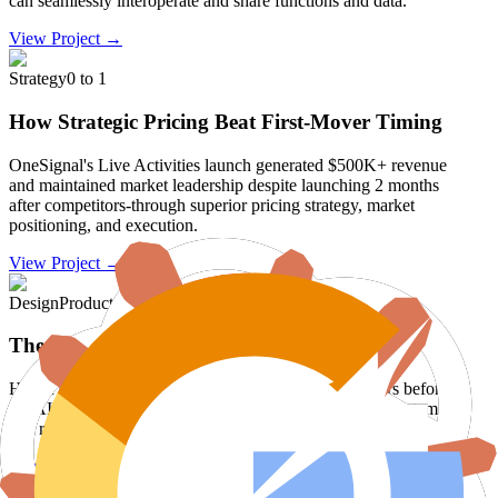
can seamlessly interoperate and share functions and data.
View Project →
Strategy
0 to 1
How Strategic Pricing Beat First-Mover Timing
OneSignal's Live Activities launch generated $500K+ revenue
and maintained market leadership despite launching 2 months
after competitors-through superior pricing strategy, market
positioning, and execution.
View Project →
Design
Product
The AI Browser Revolution
How I designed and built the future of browsers 4 years before
the AI browser boom, creating an enterprise operating system
that revolutionized workplace productivity.
View Project →