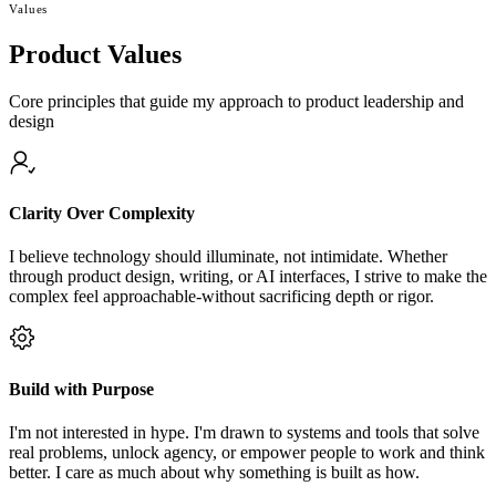
Values
Product Values
Core principles that guide my approach to product leadership and
design
Clarity Over Complexity
I believe technology should illuminate, not intimidate. Whether
through product design, writing, or AI interfaces, I strive to make the
complex feel approachable-without sacrificing depth or rigor.
Build with Purpose
I'm not interested in hype. I'm drawn to systems and tools that solve
real problems, unlock agency, or empower people to work and think
better. I care as much about why something is built as how.