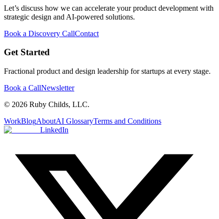
Let’s discuss how we can accelerate your product development with
strategic design and AI-powered solutions.
Book a Discovery Call
Contact
Get Started
Fractional product and design leadership for startups at every stage.
Book a Call
Newsletter
© 2026 Ruby Childs, LLC.
Work
Blog
About
AI Glossary
Terms and Conditions
LinkedIn