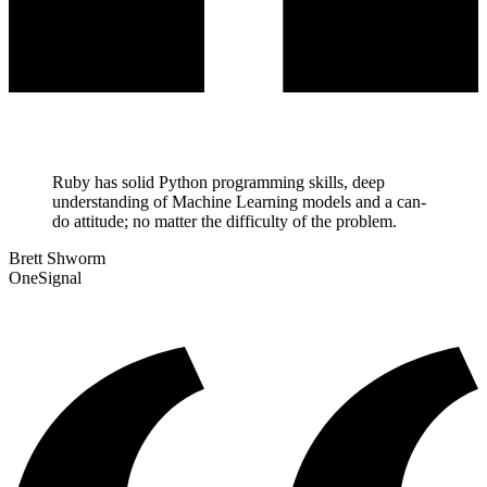
Ruby has solid Python programming skills, deep
understanding of Machine Learning models and a can-
do attitude; no matter the difficulty of the problem.
Brett Shworm
OneSignal