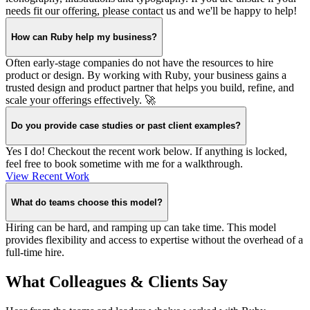
needs fit our offering, please contact us and we'll be happy to help!
How can Ruby help my business?
Often early-stage companies do not have the resources to hire
product or design. By working with Ruby, your business gains a
trusted design and product partner that helps you build, refine, and
scale your offerings effectively. 🚀
Do you provide case studies or past client examples?
Yes I do! Checkout the recent work below. If anything is locked,
feel free to book sometime with me for a walkthrough.
View Recent Work
What do teams choose this model?
Hiring can be hard, and ramping up can take time. This model
provides flexibility and access to expertise without the overhead of a
full-time hire.
What Colleagues & Clients Say